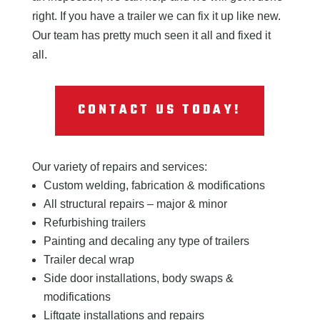
right. If you have a trailer we can fix it up like new.
Our team has pretty much seen it all and fixed it
all.
CONTACT US TODAY!
Our variety of repairs and services:
Custom welding, fabrication & modifications
All structural repairs – major & minor
Refurbishing trailers
Painting and decaling any type of trailers
Trailer decal wrap
Side door installations, body swaps &
modifications
Liftgate installations and repairs