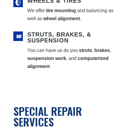
WHEELS & TIRES
We offer
tire mounting
and balancing as
well as
wheel alignment
.
STRUTS, BRAKES, &
SUSPENSION
You can have us do you
struts
,
brakes
,
suspension work
, and
computerized
alignment
.
SPECIAL REPAIR
SERVICES