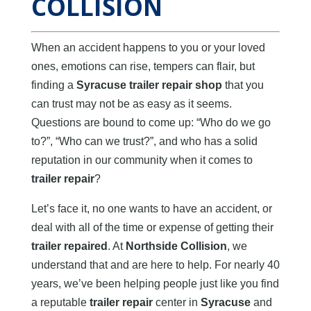
COLLISION
When an accident happens to you or your loved
ones, emotions can rise, tempers can flair, but
finding a
Syracuse trailer repair shop
that you
can trust may not be as easy as it seems.
Questions are bound to come up: “Who do we go
to?”, “Who can we trust?”, and who has a solid
reputation in our community when it comes to
trailer repair
?
Let’s face it, no one wants to have an accident, or
deal with all of the time or expense of getting their
trailer repaired
. At
Northside Collision
, we
understand that and are here to help. For nearly 40
years, we’ve been helping people just like you find
a reputable
trailer repair
center in
Syracuse
and