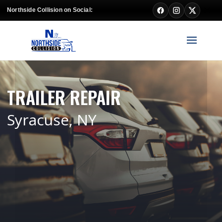
Northside Collision on Social:
TRAILER REPAIR
Syracuse, NY