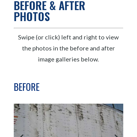
BEFORE & AFTER
PHOTOS
Swipe (or click) left and right to view
the photos in the before and after
image galleries below.
BEFORE