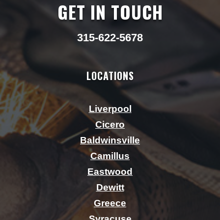
GET IN TOUCH
315-622-5678
LOCATIONS
Liverpool
Cicero
Baldwinsville
Camillus
Eastwood
Dewitt
Greece
Syracuse