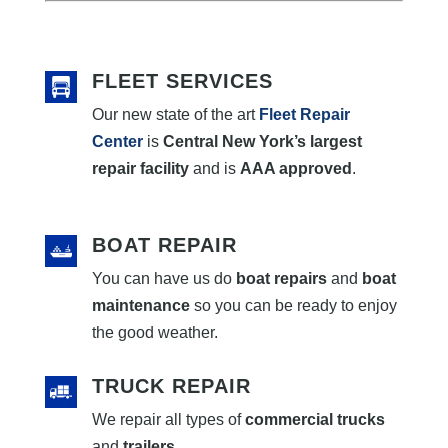
FLEET SERVICES
Our new state of the art
Fleet Repair
Center
is
Central New York’s largest
repair facility
and is
AAA approved
.
BOAT REPAIR
You can have us do
boat repairs
and
boat
maintenance
so you can be ready to enjoy
the good weather.
TRUCK REPAIR
We repair all types of
commercial trucks
and
trailers
.