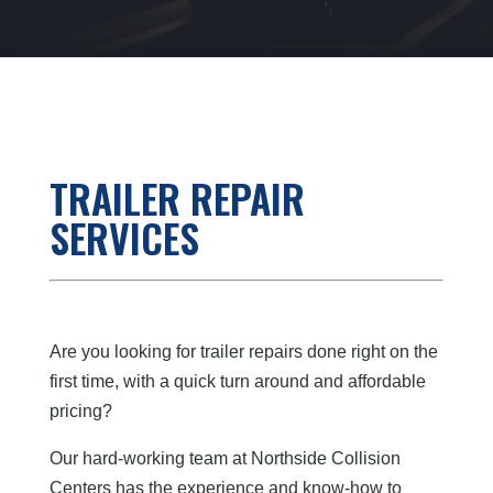
TRAILER REPAIR
SERVICES
Are you looking for trailer repairs done right on the
first time, with a quick turn around and affordable
pricing?
Our hard-working team at Northside Collision
Centers has the experience and know-how to