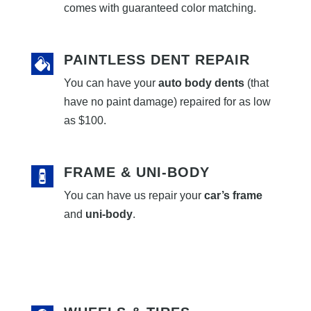
comes with guaranteed color matching.
PAINTLESS DENT REPAIR
You can have your
auto body dents
(that
have no paint damage) repaired for as low
as $100.
FRAME & UNI-BODY
You can have us repair your
car’s frame
and
uni-body
.