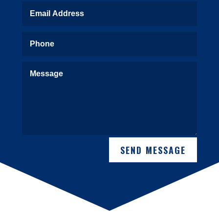
SEND MESSAGE