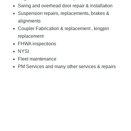
Swing and overhead door repair & installation
Suspension repairs, replacements, brakes &
alignments
Coupler Fabrication & replacement , kingpin
replacement
FHWA inspections
NYSI
Fleet maintenance
PM Services and many other services & repairs