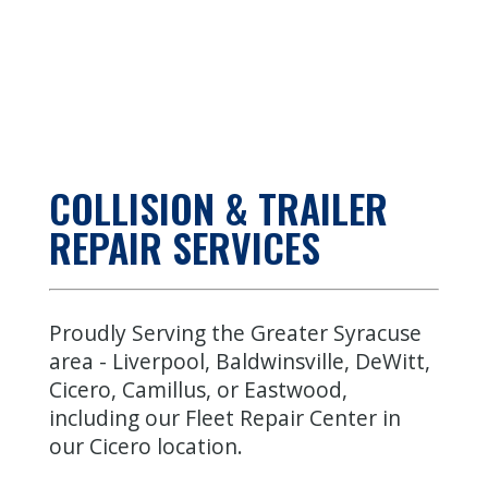
COLLISION & TRAILER
REPAIR SERVICES
Proudly Serving the Greater Syracuse
area -
Liverpool
,
Baldwinsville
,
DeWitt
,
Cicero
,
Camillus
, or
Eastwood
,
including our Fleet Repair Center in
our
Cicero location
.