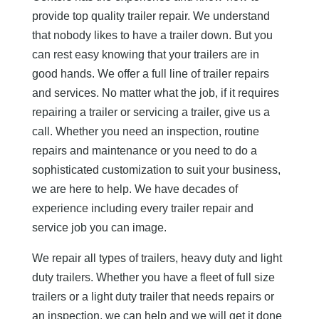
provide top quality trailer repair. We understand
that nobody likes to have a trailer down. But you
can rest easy knowing that your trailers are in
good hands. We offer a full line of trailer repairs
and services. No matter what the job, if it requires
repairing a trailer or servicing a trailer, give us a
call. Whether you need an inspection, routine
repairs and maintenance or you need to do a
sophisticated customization to suit your business,
we are here to help. We have decades of
experience including every trailer repair and
service job you can image.
We repair all types of trailers, heavy duty and light
duty trailers. Whether you have a fleet of full size
trailers or a light duty trailer that needs repairs or
an inspection, we can help and we will get it done