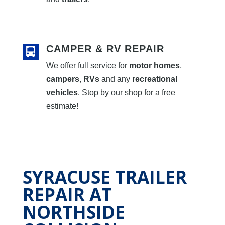
CAMPER & RV REPAIR
We offer full service for
motor homes
,
campers
,
RVs
and any
recreational
vehicles
. Stop by our shop for a free
estimate!
SYRACUSE TRAILER
REPAIR AT
NORTHSIDE