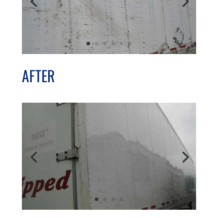
AFTER