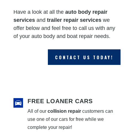
Have a look at all the
auto body repair
services
and
trailer repair services
we
offer below and feel free to call us with any
of your auto body and boat repair needs.
CONTACT US TODAY!
FREE LOANER CARS
All of our
collision repair
customers can
use one of our cars for free while we
complete your repair!