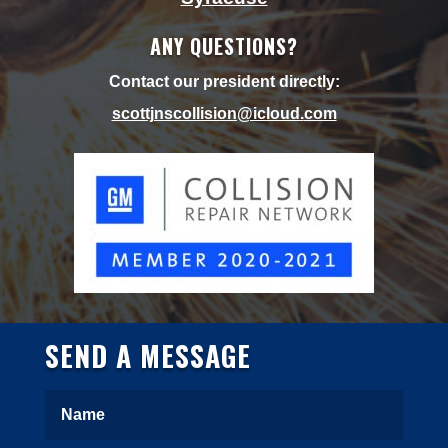
ANY QUESTIONS?
Contact our president directly:
scottjnscollision@icloud.
com
SEND A MESSAGE