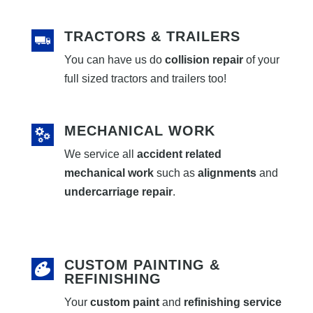
TRACTORS & TRAILERS
You can have us do
collision repair
of your
full sized tractors and trailers too!
MECHANICAL WORK
We service all
accident related
mechanical work
such as
alignments
and
undercarriage repair
.
CUSTOM PAINTING &
REFINISHING
Your
custom paint
and
refinishing service