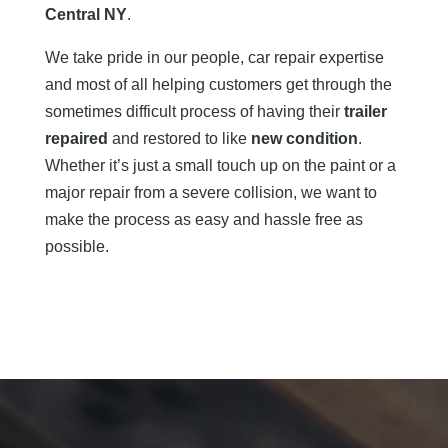
Central NY
.
We take pride in our people, car repair expertise
and most of all helping customers get through the
sometimes difficult process of having their
trailer
repaired
and restored to like
new condition
.
Whether it’s just a small touch up on the paint or a
major repair from a severe collision, we want to
make the process as easy and hassle free as
possible.