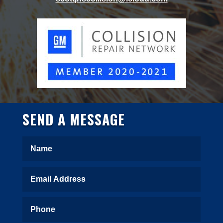
SEND A MESSAGE