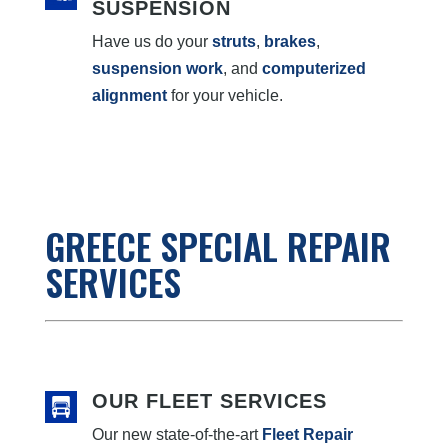
SUSPENSION
Have us do your
struts
,
brakes
,
suspension work
, and
computerized
alignment
for your vehicle.
GREECE SPECIAL REPAIR
SERVICES
OUR FLEET SERVICES
Our new state-of-the-art
Fleet Repair