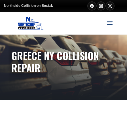
Northside Collision on Social:
GREECE NY COLLISION
REPAIR