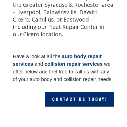
the Greater Syracuse & Rochester area
-
Liverpool
,
Baldwinsville
,
DeWitt
,
Cicero
,
Camillus
, or
Eastwood
--
including our Fleet Repair Center in
our
Cicero location
.
Have a look at all the
auto body repair
services
and
collision repair services
we
offer below and feel free to call us with any
of your auto body and collision repair needs.
CONTACT US TODAY!