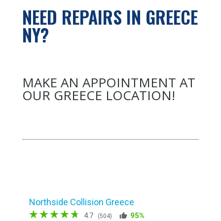
NEED REPAIRS IN GREECE
NY?
MAKE AN APPOINTMENT AT
OUR GREECE LOCATION!