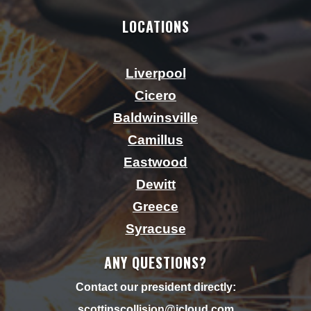
LOCATIONS
Liverpool
Cicero
Baldwinsville
Camillus
Eastwood
Dewitt
Greece
Syracuse
ANY QUESTIONS?
Contact our president directly:
scottjnscollision@icloud.
com