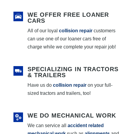
WE OFFER FREE LOANER
CARS
All of our loyal
collision repair
customers
can use one of our loaner cars free of
charge while we complete your repair job!
SPECIALIZING IN TRACTORS
& TRAILERS
Have us do
collision repair
on your full-
sized tractors and trailers, too!
WE DO MECHANICAL WORK
We can service all
accident related
mechanical work
such as
alignments
and