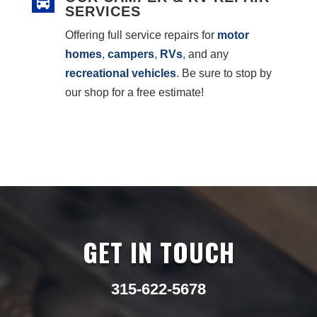
SERVICES
Offering full service repairs for
motor
homes
,
campers
,
RVs
, and any
recreational vehicles
. Be sure to stop by
our shop for a free estimate!
GET IN TOUCH
315-622-5678