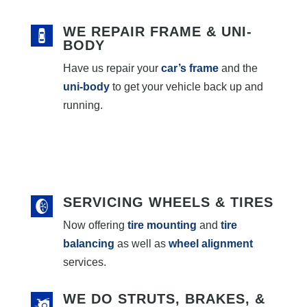
WE REPAIR FRAME & UNI-
BODY
Have us repair your
car’s frame
and the
uni-body
to get your vehicle back up and
running.
SERVICING WHEELS & TIRES
Now offering
tire mounting
and
tire
balancing
as well as
wheel alignment
services.
WE DO STRUTS, BRAKES, &