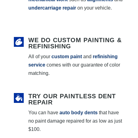
undercarriage repair
on your vehicle.
WE DO CUSTOM PAINTING &
REFINISHING
All of your
custom paint
and
refinishing
service
comes with our guarantee of color
matching.
TRY OUR PAINTLESS DENT
REPAIR
You can have
auto body dents
that have
no paint damage repaired for as low as just
$100.