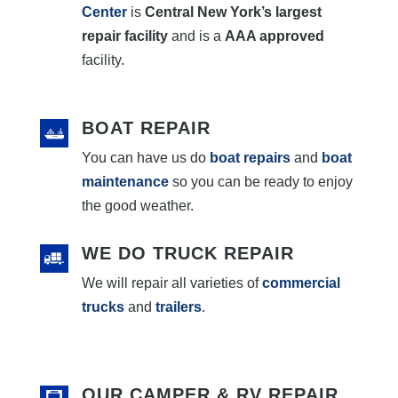
Center
is
Central New York’s largest
repair facility
and is a
AAA approved
facility.
BOAT REPAIR
You can have us do
boat repairs
and
boat
maintenance
so you can be ready to enjoy
the good weather.
WE DO TRUCK REPAIR
We will repair all varieties of
commercial
trucks
and
trailers
.
OUR CAMPER & RV REPAIR