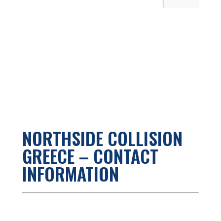
NORTHSIDE COLLISION
GREECE – CONTACT
INFORMATION