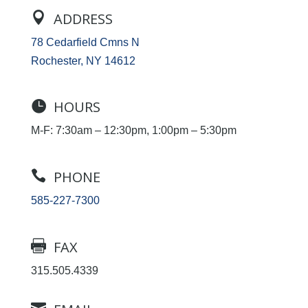

ADDRESS
78 Cedarfield Cmns N
Rochester, NY 14612

HOURS
M-F: 7:30am – 12:30pm, 1:00pm – 5:30pm

PHONE
585-227-7300

FAX
315.505.4339
