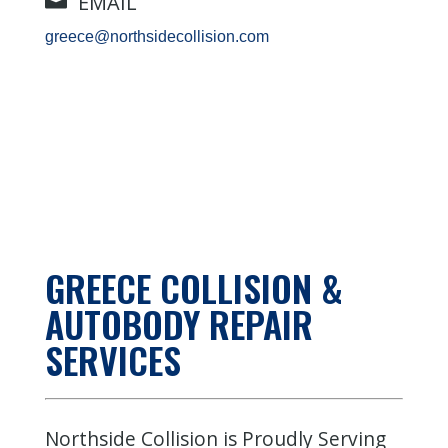
EMAIL
greece@northsidecollision.com
GREECE
COLLISION &
AUTOBODY REPAIR
SERVICES
Northside Collision is Proudly Serving