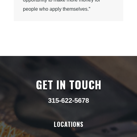
people who apply themselves.”
GET IN TOUCH
315-622-5678
LOCATIONS