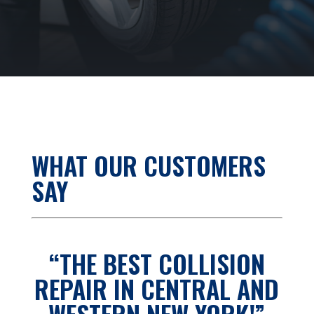
WHAT OUR CUSTOMERS
SAY
“THE BEST COLLISION
REPAIR IN CENTRAL AND
WESTERN NEW YORK!”