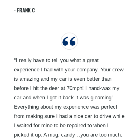
- FRANK C
“I really have to tell you what a great
experience I had with your company. Your crew
is amazing and my car is even better than
before I hit the deer at 70mph! I hand-wax my
car and when I got it back it was gleaming!
Everything about my experience was perfect
from making sure I had a nice car to drive while
I waited for mine to be repaired to when I
picked it up. A mug, candy…you are too much.