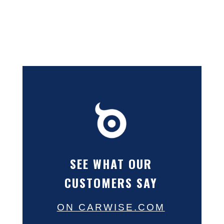
SEE WHAT OUR
CUSTOMERS SAY
ON CARWISE.COM