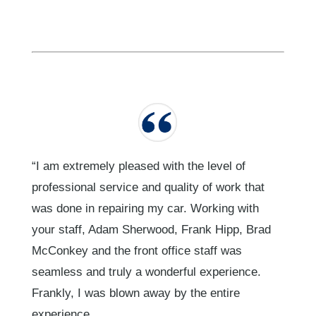
“I am extremely pleased with the level of
professional service and quality of work that
was done in repairing my car. Working with
your staff, Adam Sherwood, Frank Hipp, Brad
McConkey and the front office staff was
seamless and truly a wonderful experience.
Frankly, I was blown away by the entire
experience.