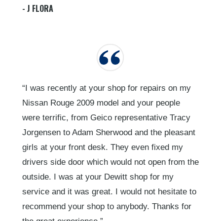
- J FLORA
“I was recently at your shop for repairs on my
Nissan Rouge 2009 model and your people
were terrific, from Geico representative Tracy
Jorgensen to Adam Sherwood and the pleasant
girls at your front desk. They even fixed my
drivers side door which would not open from the
outside. I was at your Dewitt shop for my
service and it was great. I would not hesitate to
recommend your shop to anybody. Thanks for