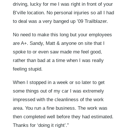
driving, lucky for me I was right in front of your
B’ville location. No personal injuries so all I had
to deal was a very banged up ’09 Trailblazer.
No need to make this long but your employees
are A+. Sandy, Matt & anyone on site that I
spoke to or even saw made me feel good,
rather than bad at a time when I was really
feeling stupid.
When I stopped in a week or so later to get
some things out of my car I was extremely
impressed with the cleanliness of the work
area. You run a fine business. The work was
then completed well before they had estimated.
Thanks for ‘doing it right’.”