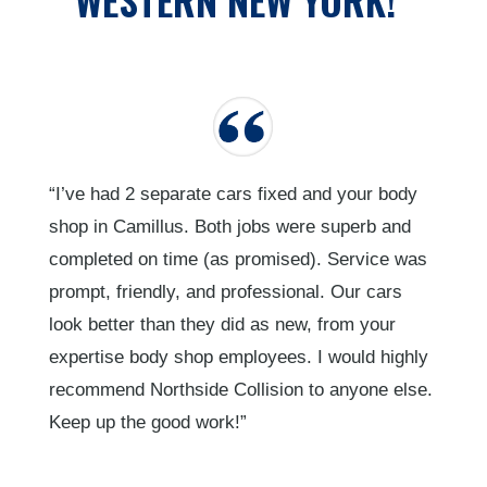
“I’ve had 2 separate cars fixed and your body
shop in Camillus. Both jobs were superb and
completed on time (as promised). Service was
prompt, friendly, and professional. Our cars
look better than they did as new, from your
expertise body shop employees. I would highly
recommend Northside Collision to anyone else.
Keep up the good work!”