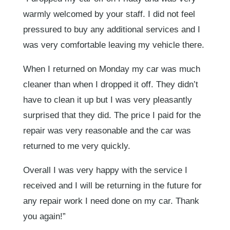
warmly welcomed by your staff. I did not feel
pressured to buy any additional services and I
was very comfortable leaving my vehicle there.
When I returned on Monday my car was much
cleaner than when I dropped it off. They didn’t
have to clean it up but I was very pleasantly
surprised that they did. The price I paid for the
repair was very reasonable and the car was
returned to me very quickly.
Overall I was very happy with the service I
received and I will be returning in the future for
any repair work I need done on my car. Thank
you again!”