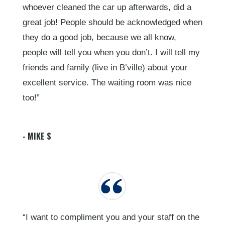
whoever cleaned the car up afterwards, did a
great job! People should be acknowledged when
they do a good job, because we all know,
people will tell you when you don’t. I will tell my
friends and family (live in B’ville) about your
excellent service. The waiting room was nice
too!”
- MIKE S
“I want to compliment you and your staff on the