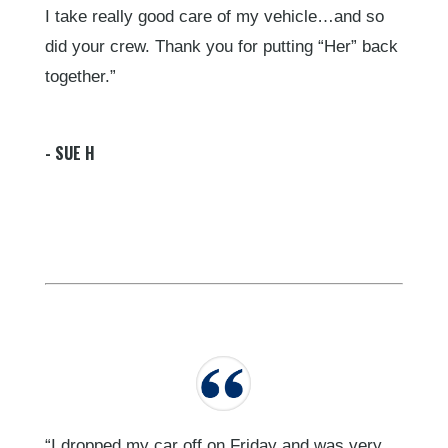
I take really good care of my vehicle…and so
did your crew. Thank you for putting “Her” back
together.”
- SUE H
“I dropped my car off on Friday and was very