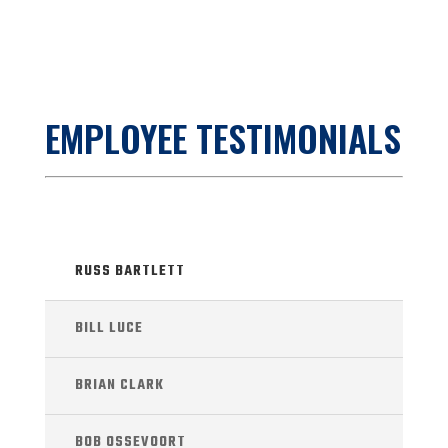
EMPLOYEE TESTIMONIALS
RUSS BARTLETT
BILL LUCE
BRIAN CLARK
BOB OSSEVOORT