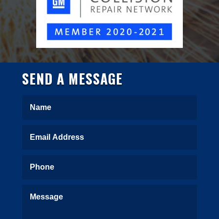
SEND A MESSAGE