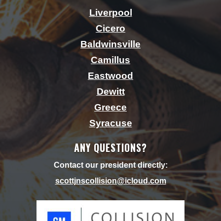
Liverpool
Cicero
Baldwinsville
Camillus
Eastwood
Dewitt
Greece
Syracuse
ANY QUESTIONS?
Contact our president directly:
scottjnscollision@icloud.
com