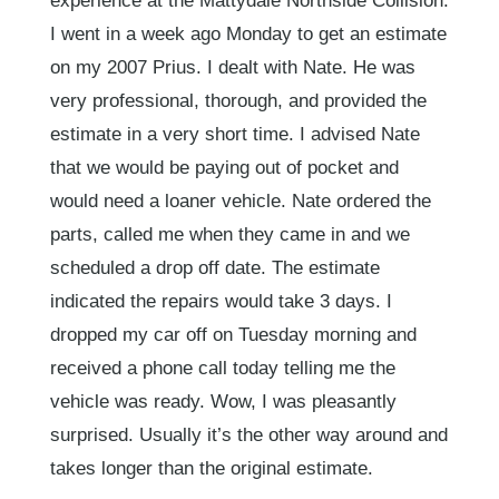
experience at the Mattydale Northside Collision.
I went in a week ago Monday to get an estimate
on my 2007 Prius. I dealt with Nate. He was
very professional, thorough, and provided the
estimate in a very short time. I advised Nate
that we would be paying out of pocket and
would need a loaner vehicle. Nate ordered the
parts, called me when they came in and we
scheduled a drop off date. The estimate
indicated the repairs would take 3 days. I
dropped my car off on Tuesday morning and
received a phone call today telling me the
vehicle was ready. Wow, I was pleasantly
surprised. Usually it’s the other way around and
takes longer than the original estimate.