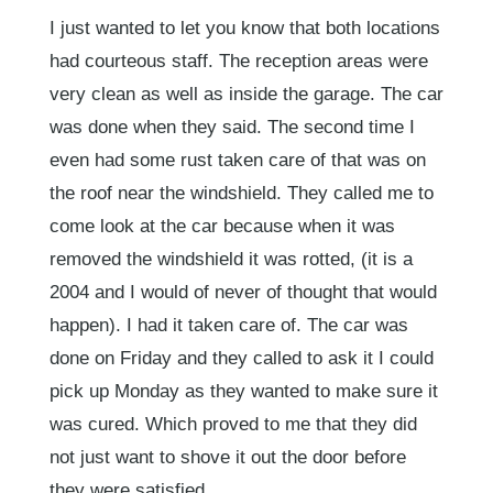
I just wanted to let you know that both locations
had courteous staff. The reception areas were
very clean as well as inside the garage. The car
was done when they said. The second time I
even had some rust taken care of that was on
the roof near the windshield. They called me to
come look at the car because when it was
removed the windshield it was rotted, (it is a
2004 and I would of never of thought that would
happen). I had it taken care of. The car was
done on Friday and they called to ask it I could
pick up Monday as they wanted to make sure it
was cured. Which proved to me that they did
not just want to shove it out the door before
they were satisfied.