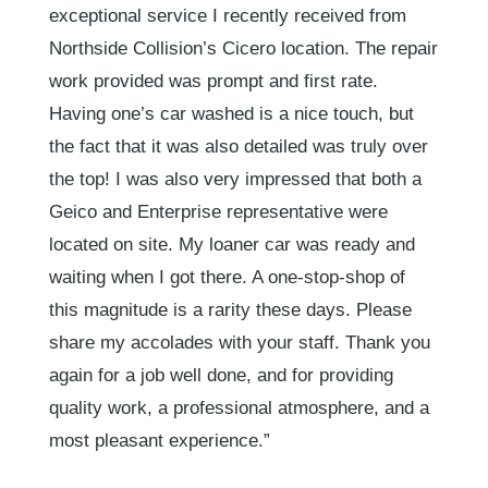
exceptional service I recently received from
Northside Collision’s Cicero location. The repair
work provided was prompt and first rate.
Having one’s car washed is a nice touch, but
the fact that it was also detailed was truly over
the top! I was also very impressed that both a
Geico and Enterprise representative were
located on site. My loaner car was ready and
waiting when I got there. A one-stop-shop of
this magnitude is a rarity these days. Please
share my accolades with your staff. Thank you
again for a job well done, and for providing
quality work, a professional atmosphere, and a
most pleasant experience.”