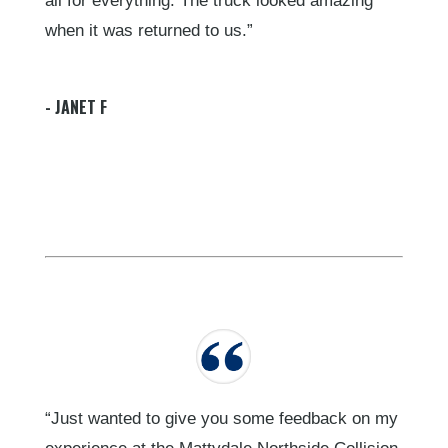
all for everything. The truck looked amazing
when it was returned to us.”
- JANET F
“Just wanted to give you some feedback on my