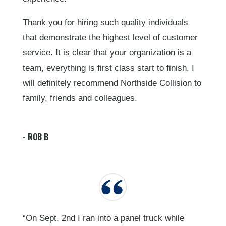
Thank you for hiring such quality individuals
that demonstrate the highest level of customer
service. It is clear that your organization is a
team, everything is first class start to finish. I
will definitely recommend Northside Collision to
family, friends and colleagues.
- ROB B
“On Sept. 2nd I ran into a panel truck while