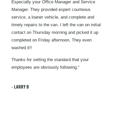
Especially your Office Manager and Service
Manager. They provided expert courteous
service, a loaner vehicle, and complete and
timely repairs to the van. I left the van on initial
contact on Thursday morning and picked it up
completed on Friday afternoon. They even
washed it!!
Thanks for setting the standard that your
employees are obviously following.”
- LARRY B