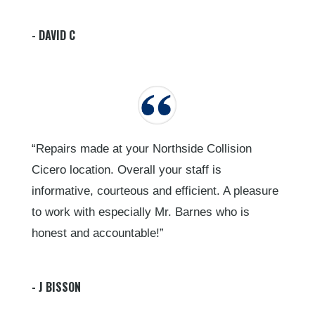
- DAVID C
“Repairs made at your Northside Collision
Cicero location. Overall your staff is
informative, courteous and efficient. A pleasure
to work with especially Mr. Barnes who is
honest and accountable!”
- J BISSON