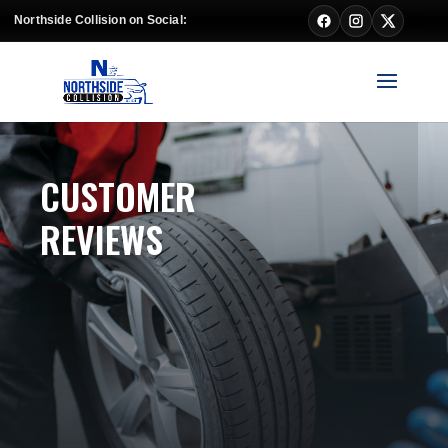
Northside Collision on Social:
CUSTOMER
REVIEWS