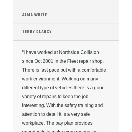
ALMA WHITE
TERRY CLANCY
“I have worked at Northside Collision
since Oct 2001 in the Fleet repair shop.
There is fast pace but with a comfortable
work environment. Working on many
different type of vehicles there is a good
variety of repairs to keep the job
interesting. With the safety training and
attention to detail it is a very safe
workplace. The pay plan provides
opportunity to make more money for