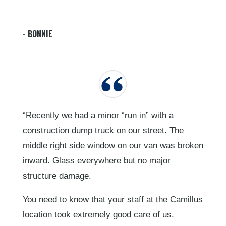
- BONNIE
“Recently we had a minor “run in” with a
construction dump truck on our street. The
middle right side window on our van was broken
inward. Glass everywhere but no major
structure damage.
You need to know that your staff at the Camillus
location took extremely good care of us.