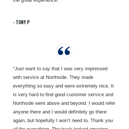
the great experience.”
- TONY P
“Just want to say that I was very impressed
with service at Northside. They made
everything so easy and were extremely nice. It
is very hard to find good customer service and
Northside went above and beyond. I would refer
anyone there and I would definitely go there
again, but hopefully I won’t need to. Thank you