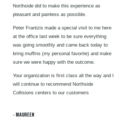
Northside did to make this experience as
pleasant and painless as possible.
Peter Frantzis made a special visit to me here
at the office last week to be sure everything
was going smoothly and came back today to
bring muffins (my personal favorite) and make
sure we were happy with the outcome.
Your organization is first class all the way and I
will continue to recommend Northside
Collisions centers to our customers
- MAUREEN