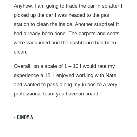
Anyhow, I am going to trade the car in so after I
picked up the car I was headed to the gas
station to clean the inside. Another surprise! It
had already been done. The carpets and seats
were vacuumed and the dashboard had been
clean.
Overall, on a scale of 1 – 10 I would rate my
experience a 12. I enjoyed working with Nate
and wanted to pass along my kudos to a very
professional team you have on board.”
- CINDY A