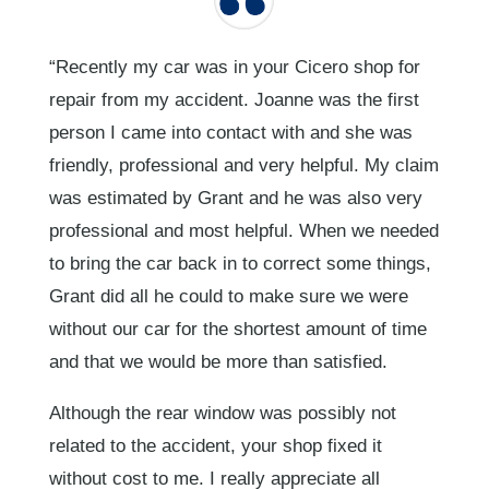
“Recently my car was in your Cicero shop for
repair from my accident. Joanne was the first
person I came into contact with and she was
friendly, professional and very helpful. My claim
was estimated by Grant and he was also very
professional and most helpful. When we needed
to bring the car back in to correct some things,
Grant did all he could to make sure we were
without our car for the shortest amount of time
and that we would be more than satisfied.
Although the rear window was possibly not
related to the accident, your shop fixed it
without cost to me. I really appreciate all