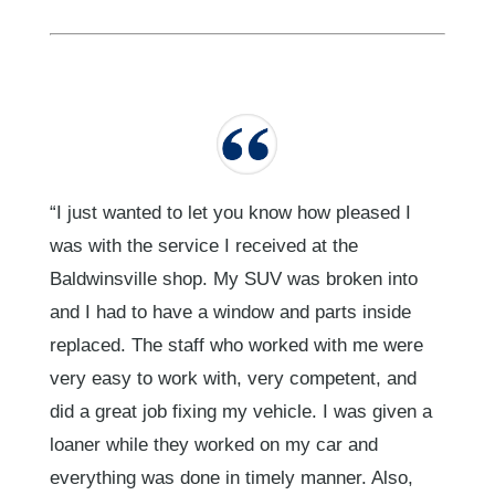
“I just wanted to let you know how pleased I
was with the service I received at the
Baldwinsville shop. My SUV was broken into
and I had to have a window and parts inside
replaced. The staff who worked with me were
very easy to work with, very competent, and
did a great job fixing my vehicle. I was given a
loaner while they worked on my car and
everything was done in timely manner. Also,