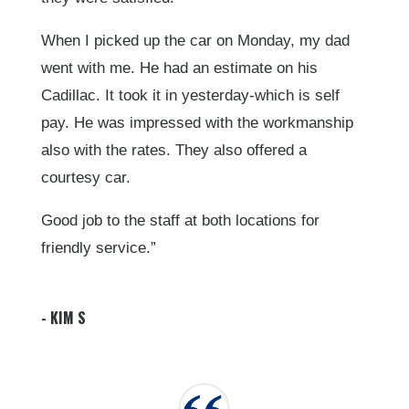
When I picked up the car on Monday, my dad
went with me. He had an estimate on his
Cadillac. It took it in yesterday-which is self
pay. He was impressed with the workmanship
also with the rates. They also offered a
courtesy car.
Good job to the staff at both locations for
friendly service.”
- KIM S