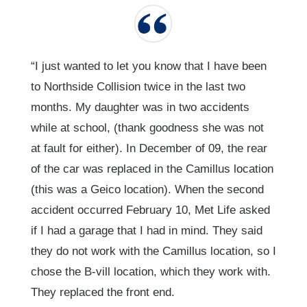
“I just wanted to let you know that I have been
to Northside Collision twice in the last two
months. My daughter was in two accidents
while at school, (thank goodness she was not
at fault for either). In December of 09, the rear
of the car was replaced in the Camillus location
(this was a Geico location). When the second
accident occurred February 10, Met Life asked
if I had a garage that I had in mind. They said
they do not work with the Camillus location, so I
chose the B-vill location, which they work with.
They replaced the front end.